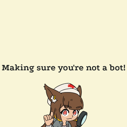
Making sure you're not a bot!