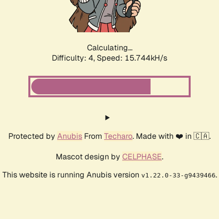
Calculating...
Difficulty: 4,
Speed: 17.952kH/s
Protected by
Anubis
From
Techaro
. Made with ❤️ in 🇨🇦.
Mascot design by
CELPHASE
.
This website is running Anubis version
.
v1.22.0-33-g9439466