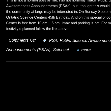
This is not a normal post by me. I do not normally make Public 
Space
Awesomeness Announcements (PSAa), but I thought this would 
Discouraged
the community at large may be interested in. On Sunday September
Ontatrio Sceince Centers 45th Birthday.
And on this special of o
Center is free from 10 am – 5 pm. Imax and parking is not. For m
festivity’s planned follow the link above.
Comments Off
,
:
PSA
Public Science Awesomene
on
,
Announcements (PSAa)
Science!
Let
more...
there
be
Science;
PSAa.