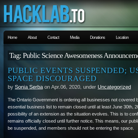
Home
About
Contact
Media
Donations
Location
Tag: Public Science Awesomeness Announcem
PUBLIC EVENTS SUSPENDED; U
SPACE DISCOURAGED
by
Sonia Serba
on Apr.06, 2020, under
Uncategorized
The Ontario Government is ordering all businesses not covered 
essential business list to remain closed until at least June 30th, 2
possibility of an extension as the situation evolves. This is to c
remains officially closed until further notice. This means, our pub
be suspended, and members should not be entering the space.