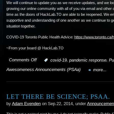
We will continue to update you as we receive updates, and we loo
growing our online community with all of you via email and other 
time as the doors of HackLab.TO are able to be reopened. We e
supportive and understanding of one another as we continue to ge
situation together.
COVID-19 Toronto Public Health Advice:
https://www.toronto.ca/
~From your board @ HackLab.TO
Comments Off
,
,
:
covid-19
pandemic response
Pu
on
Awesomeness Announcements (PSAa)
Public
more...
Events
Suspended;
LET THERE BE SCIENCE; PSAA.
Use
by
Adam Evenden
on Sep.22, 2014, under
Announcemen
of