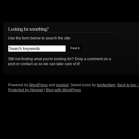
Looking for something?
Use the form below to search the site:
Still not finding what you're looking for? Drop a comment on a
post or contact us so we can take care of it!
Powered by
WordPress
and
pixeled
. Sweet icons by
famfamfam
.
Back to top ↑
Protected by Akismet
|
Blog with WordPress