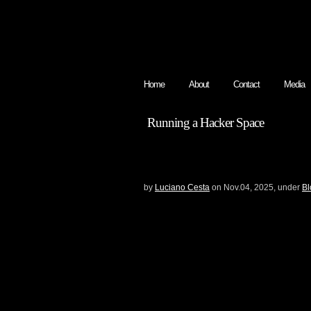
Home
About
Contact
Media
Running a Hacker Space
A JUNK INDEPENDE
OCTOBER 2025
by
Luciano Cesta
on Nov.04, 2025, under
Bl