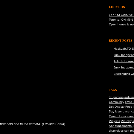
LOCATION
1677 St Clair Ave
Toronto, ON M6N
Open house
is ev
RECENT POSTS
HackLab.TO S
Junk Independ
A Junk Indepe
Junk Indepen
Blueprinting 
TAGS
3d printers
arduin
Community
covid-
Dot Display
Food
Day
laser
Laser cu
Open House
pand
Projects
Prototypi
d presents one to the camera. (Luciano Cesta
)
Announcements (
shameless self-pr