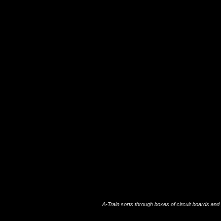
A-Train sorts through boxes of circuit boards an