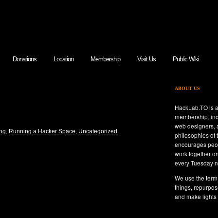
Donations
Location
Membership
Visit Us
Public Wiki
ABOUT US
NCE DAY IN REVIEW –
HackLab.TO is a
membership, inc
web designers, a
og
,
Running a Hacker Space
,
Uncategorized
philosophies of
encourages peop
work together o
every Tuesday n
We use the term 
things, repurpos
and make lights 