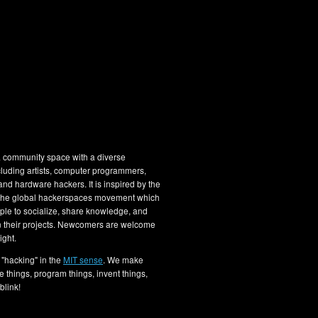
 community space with a diverse
luding artists, computer programmers,
nd hardware hackers. It is inspired by the
 the global hackerspaces movement which
le to socialize, share knowledge, and
n their projects. Newcomers are welcome
ight.
"hacking" in the
MIT sense
. We make
e things, program things, invent things,
blink!