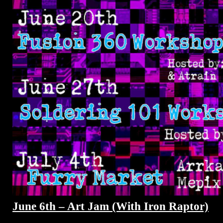
June 6th – Art Jam (With Iron Raptor)