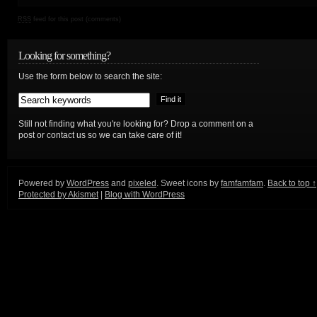
RSS
feed for this post (comments)
Looking for something?
Use the form below to search the site:
Still not finding what you're looking for? Drop a comment on a
post or contact us so we can take care of it!
Powered by
WordPress
and
pixeled
. Sweet icons by
famfamfam
.
Back to top ↑
Protected by Akismet
|
Blog with WordPress