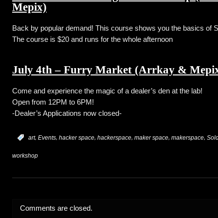
Mepix)
Back by popular demand! This course shows you the basics of 
The course is $20 and runs for the whole afternoon
July 4th – Furry Market (Arrkay & Mepix
Come and experience the magic of a dealer’s den at the lab!
Open from 12PM to 6PM!
-Dealer’s Applications now closed-
,
,
,
,
,
,
:
art
Events
hacker space
hackerspace
maker space
makerspace
Sol
workshop
Comments are closed.