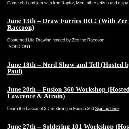
Come chill and jam with Iron Raptor, Meet other artists and enjo
June 13th – Draw Furries IRL! (With Zee
Raccoon)
Costumed Life Drawing hosted by Zee the Raccoon
-SOLD OUT-
June 18th – Nerd Show and Tell (Hosted b
Paul)
June 20th – Fusion 360 Workshop (Hosted
Lawrence & Atrain)
Learn the basics of 3D modeling in Fusion 360
Sign up here
June 27th – Soldering 101 Workshop (Hos