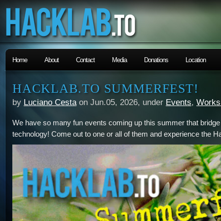
Home
About
Contact
Media
Donations
Location
HACKLAB.TO SUMMERFEST!
by
Luciano Cesta
on Jun.05, 2026, under
Events
,
Works
We have so many fun events coming up this summer that bridge t
technology! Come out to one or all of them and experience the Hac